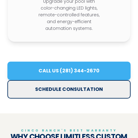
Upgrade your pool with
color-changing LED lights,
remote-controlled features,
and energy-efficient
automation systems.
CALL US (281) 344-2670
SCHEDULE CONSULTATION
CINCO RANCH'S BEST WARRANTY
WHY CHOOSE LIMITLESS CUSTOM