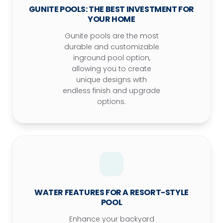
GUNITE POOLS: THE BEST INVESTMENT FOR
YOUR HOME
Gunite pools are the most
durable and customizable
inground pool option,
allowing you to create
unique designs with
endless finish and upgrade
options.
WATER FEATURES FOR A RESORT-STYLE
POOL
Enhance your backyard