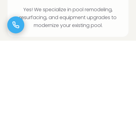
Yes! We specialize in pool remodeling,
resurfacing, and equipment upgrades to
modernize your existing pool.
CAN I ADD A SPA OR TANNING LEDGE TO MY
POOL?
Absolutely! We offer custom spa additions,
tanning ledges, and in-water loungers to
enhance your pool.
DO YOU HANDLE PERMITS AND HOA
APPROVALS?