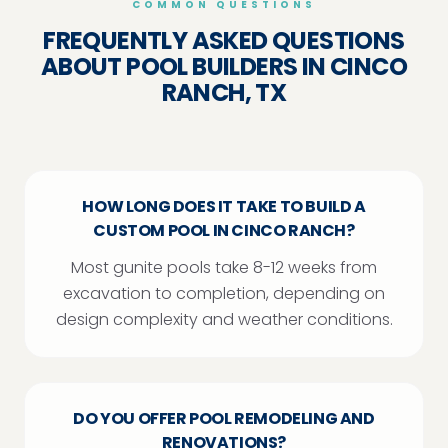
COMMON QUESTIONS
FREQUENTLY ASKED QUESTIONS
ABOUT POOL BUILDERS IN CINCO
RANCH, TX
HOW LONG DOES IT TAKE TO BUILD A
CUSTOM POOL IN CINCO RANCH?
Most gunite pools take 8-12 weeks from
excavation to completion, depending on
design complexity and weather conditions.
DO YOU OFFER POOL REMODELING AND
RENOVATIONS?