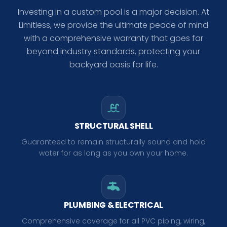
Investing in a custom pool is a major decision. At
Limitless, we provide the ultimate peace of mind
with a comprehensive warranty that goes far
beyond industry standards, protecting your
backyard oasis for life.
STRUCTURAL SHELL
Guaranteed to remain structurally sound and hold
water for as long as you own your home.
PLUMBING & ELECTRICAL
Comprehensive coverage for all PVC piping, wiring,