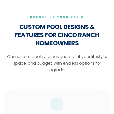
BUDGETING YOUR OASIS
CUSTOM POOL DESIGNS &
FEATURES
FOR CINCO RANCH
HOMEOWNERS
Our custom pools are designed to fit your lifestyle,
space, and budget, with endless options for
upgrades.