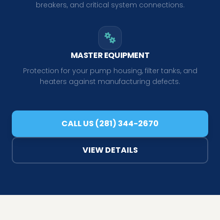
breakers, and critical system connections.
MASTER EQUIPMENT
Protection for your pump housing, filter tanks, and
heaters against manufacturing defects.
CALL US (281) 344-2670
VIEW DETAILS