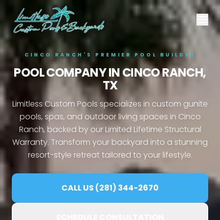
CINCO RANCH'S PREMIER POOL BUILDER
POOL COMPANY IN
CINCO RANCH,
TX
Limitless Custom Pools specializes in custom gunite
pools, spas, and outdoor living spaces in Cinco
Ranch, backed by our Limited Lifetime Structural
Warranty. Transform your backyard into a stunning
resort-style retreat tailored to your lifestyle.
CALL US (281) 344-2670
SCHEDULE CONSULTATION