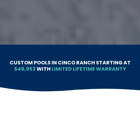
CUSTOM POOLS IN CINCO RANCH STARTING AT
$49,953
WITH
LIMITED LIFETIME WARRANTY