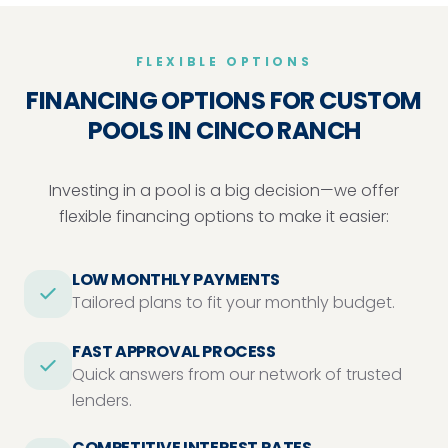
FLEXIBLE OPTIONS
FINANCING OPTIONS FOR CUSTOM
POOLS IN CINCO RANCH
Investing in a pool is a big decision—we offer
flexible financing options to make it easier:
LOW MONTHLY PAYMENTS
Tailored plans to fit your monthly budget.
FAST APPROVAL PROCESS
Quick answers from our network of trusted
lenders.
COMPETITIVE INTEREST RATES