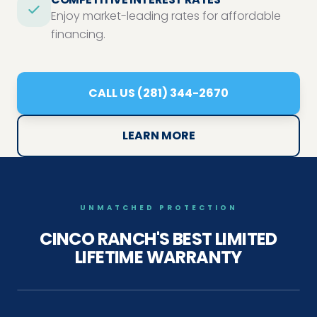
Enjoy market-leading rates for affordable
financing.
CALL US (281) 344-2670
LEARN MORE
UNMATCHED PROTECTION
CINCO RANCH'S
BEST LIMITED
LIFETIME WARRANTY