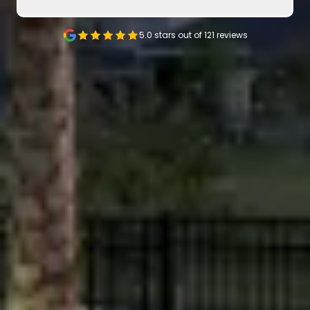
5.0 stars out of
121
reviews