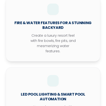
FIRE & WATER FEATURES FOR A STUNNING
BACKYARD
Create a luxury resort feel
with fire bowls, fire pits, and
mesmerizing water
features.
LED POOL LIGHTING & SMART POOL
AUTOMATION