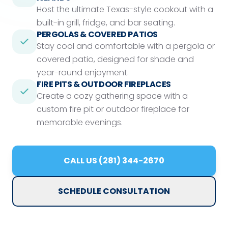
Host the ultimate Texas-style cookout with a
built-in grill, fridge, and bar seating.
PERGOLAS & COVERED PATIOS
Stay cool and comfortable with a pergola or
covered patio, designed for shade and
year-round enjoyment.
FIRE PITS & OUTDOOR FIREPLACES
Create a cozy gathering space with a
custom fire pit or outdoor fireplace for
memorable evenings.
CALL US (281) 344-2670
SCHEDULE CONSULTATION