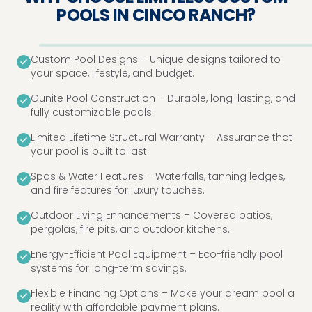
POOLS IN CINCO RANCH?
Custom Pool Designs – Unique designs tailored to
your space, lifestyle, and budget.
Gunite Pool Construction – Durable, long-lasting, and
fully customizable pools.
Limited Lifetime Structural Warranty – Assurance that
your pool is built to last.
Spas & Water Features – Waterfalls, tanning ledges,
and fire features for luxury touches.
Outdoor Living Enhancements – Covered patios,
pergolas, fire pits, and outdoor kitchens.
Energy-Efficient Pool Equipment – Eco-friendly pool
systems for long-term savings.
Flexible Financing Options – Make your dream pool a
reality with affordable payment plans.