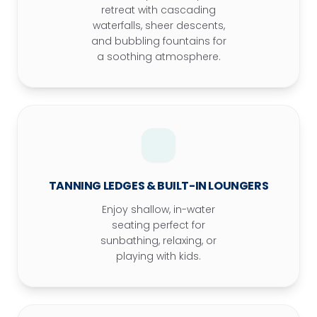
retreat with cascading
waterfalls, sheer descents,
and bubbling fountains for
a soothing atmosphere.
TANNING LEDGES & BUILT-IN LOUNGERS
Enjoy shallow, in-water
seating perfect for
sunbathing, relaxing, or
playing with kids.