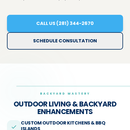
CALL US (281) 344-2670
SCHEDULE CONSULTATION
BACKYARD MASTERY
OUTDOOR LIVING &
BACKYARD
ENHANCEMENTS
CUSTOM OUTDOOR KITCHENS & BBQ
ISLANDS