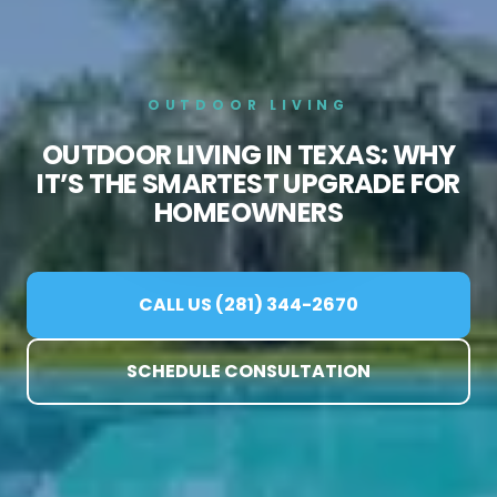
OUTDOOR LIVING
OUTDOOR LIVING IN TEXAS: WHY
IT’S THE SMARTEST UPGRADE FOR
HOMEOWNERS
CALL US (281) 344-2670
SCHEDULE CONSULTATION