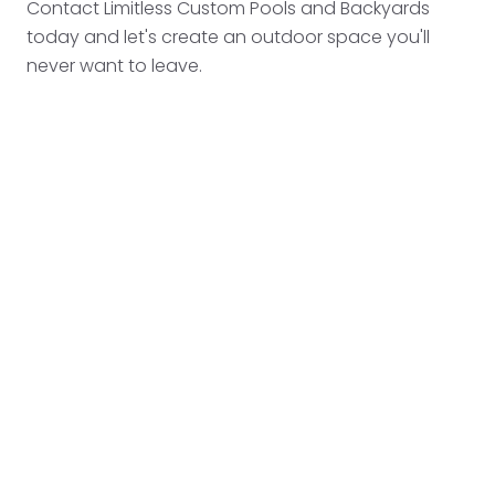
Contact Limitless Custom Pools and Backyards
today and let's create an outdoor space you'll
never want to leave.
PREVIOUS POST
WHY WEEKLY POOL MAINTENANCE SAVES YOU
THOUSANDS
NEXT POST
HOW TO PREVENT POOL ALGAE AND KEEP
YOUR WATER CRYSTAL CLEAR
START YOUR TRANSFORMATION