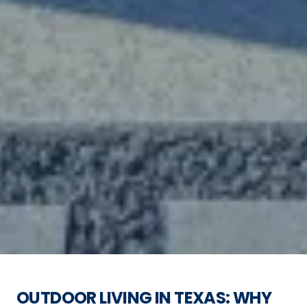
OUTDOOR LIVING IN TEXAS: WHY