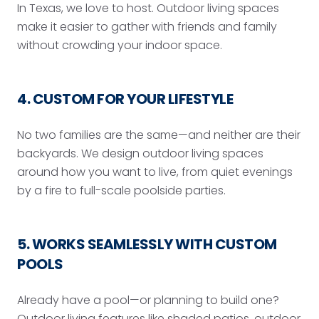
In Texas, we love to host. Outdoor living spaces
make it easier to gather with friends and family
without crowding your indoor space.
4. CUSTOM FOR YOUR LIFESTYLE
No two families are the same—and neither are their
backyards. We design outdoor living spaces
around how you want to live, from quiet evenings
by a fire to full-scale poolside parties.
5. WORKS SEAMLESSLY WITH CUSTOM
POOLS
Already have a pool—or planning to build one?
Outdoor living features like shaded patios, outdoor