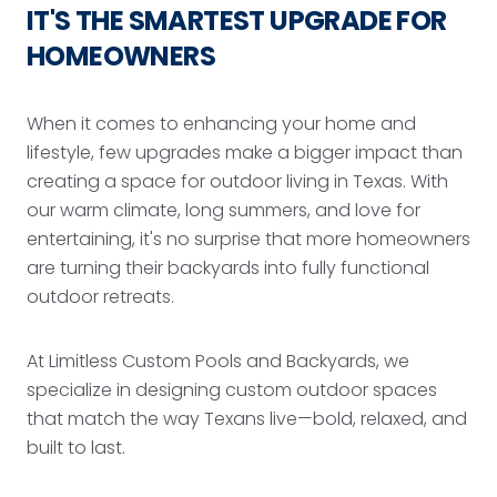
IT'S THE SMARTEST UPGRADE FOR
HOMEOWNERS
When it comes to enhancing your home and
lifestyle, few upgrades make a bigger impact than
creating a space for outdoor living in Texas. With
our warm climate, long summers, and love for
entertaining, it's no surprise that more homeowners
are turning their backyards into fully functional
outdoor retreats.
At Limitless Custom Pools and Backyards, we
specialize in designing custom outdoor spaces
that match the way Texans live—bold, relaxed, and
built to last.