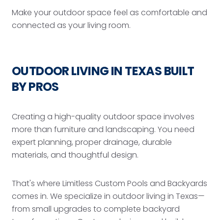
Make your outdoor space feel as comfortable and
connected as your living room.
OUTDOOR LIVING IN TEXAS BUILT
BY PROS
Creating a high-quality outdoor space involves
more than furniture and landscaping. You need
expert planning, proper drainage, durable
materials, and thoughtful design.
That's where Limitless Custom Pools and Backyards
comes in. We specialize in outdoor living in Texas—
from small upgrades to complete backyard