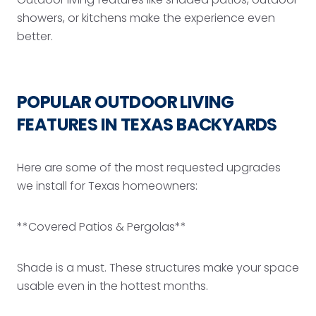
showers, or kitchens make the experience even
better.
POPULAR OUTDOOR LIVING
FEATURES IN TEXAS BACKYARDS
Here are some of the most requested upgrades
we install for Texas homeowners:
**Covered Patios & Pergolas**
Shade is a must. These structures make your space
usable even in the hottest months.