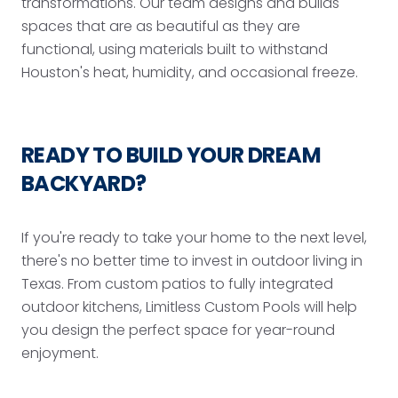
transformations. Our team designs and builds
spaces that are as beautiful as they are
functional, using materials built to withstand
Houston's heat, humidity, and occasional freeze.
READY TO BUILD YOUR DREAM
BACKYARD?
If you're ready to take your home to the next level,
there's no better time to invest in outdoor living in
Texas. From custom patios to fully integrated
outdoor kitchens, Limitless Custom Pools will help
you design the perfect space for year-round
enjoyment.