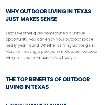
WHY OUTDOOR LIVING IN TEXAS
JUST MAKES SENSE
Texas weather gives homeowners a unique
opportunity: you can enjoy your outdoor space
nearly year-round. Whether it's firing up the grill in
March or hosting a pool party in October, outdoor
living isn't seasonal here—it's a lifestyle.
THE TOP BENEFITS OF OUTDOOR
LIVING IN TEXAS