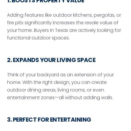
1. BOOSTS PROPERTY VALUE
Adding features like outdoor kitchens, pergolas, or
fire pits significantly increases the resale value of
your home. Buyers in Texas are actively looking for
functional outdoor spaces.
2. EXPANDS YOUR LIVING SPACE
Think of your backyard as an extension of your
home. With the right design, you can create
outdoor dining areas, living rooms, or even
entertainment zones—all without adding walls.
3. PERFECT FOR ENTERTAINING