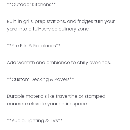
**Outdoor Kitchens**
Built-in grills, prep stations, and fridges turn your
yard into a full-service culinary zone.
**Fire Pits & Fireplaces**
Add warmth and ambiance to chilly evenings.
**Custom Decking & Pavers**
Durable materials like travertine or stamped
concrete elevate your entire space.
**Audio, Lighting & TVs**