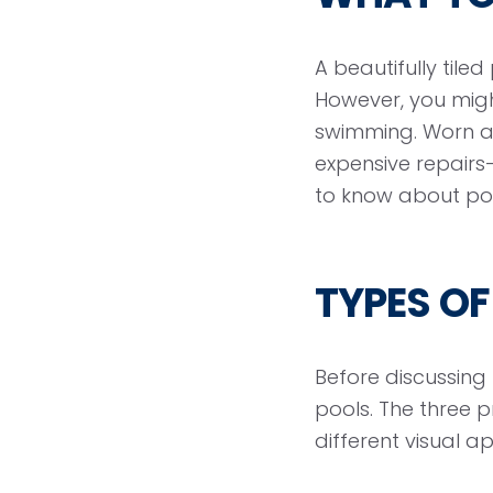
A beautifully tile
However, you migh
swimming. Worn a
expensive repairs—
to know about pool
TYPES OF
Before discussing h
pools. The three 
different visual a