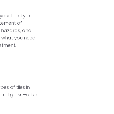
o your backyard.
itement of
y hazards, and
to what you need
estment.
pes of tiles in
, and glass—offer