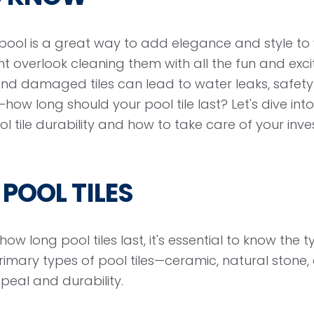
d pool is a great way to add elegance and style t
t overlook cleaning them with all the fun and exc
nd damaged tiles can lead to water leaks, safet
how long should your pool tile last? Let's dive in
 tile durability and how to take care of your inv
 POOL TILES
ow long pool tiles last, it's essential to know the ty
primary types of pool tiles—ceramic, natural stone
ppeal and durability.