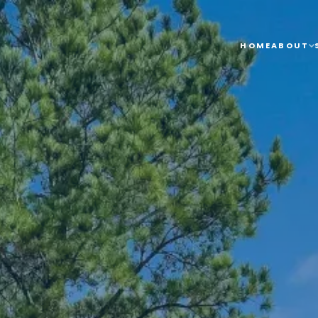
HOME
ABOUT
SERVICES
SERVICE 
HOME
ABOUT