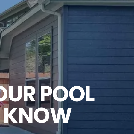
OUR POOL
O KNOW