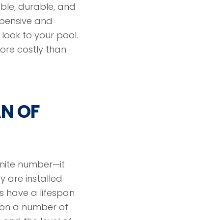
ble, durable, and
xpensive and
look to your pool.
ore costly than
AN OF
inite number—it
y are installed
es have a lifespan
 on a number of