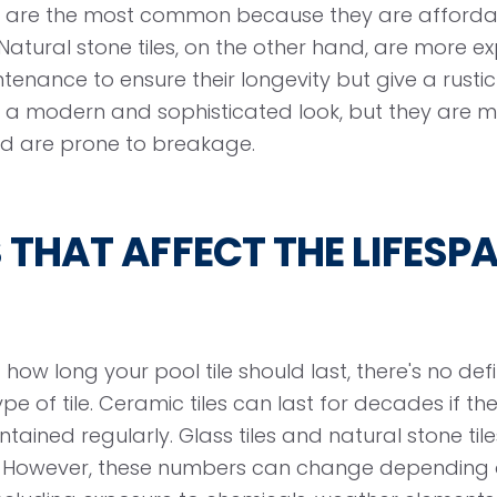
es are the most common because they are afforda
Natural stone tiles, on the other hand, are more e
enance to ensure their longevity but give a rustic 
de a modern and sophisticated look, but they are m
and are prone to breakage.
THAT AFFECT THE LIFESP
ow long your pool tile should last, there's no def
e of tile. Ceramic tiles can last for decades if the
tained regularly. Glass tiles and natural stone til
s. However, these numbers can change depending