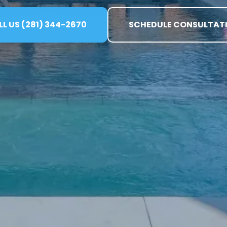
L US (281) 344-2670
SCHEDULE CONSULTAT