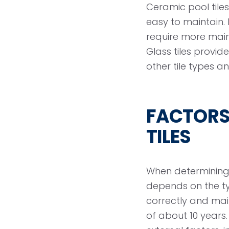
Ceramic pool til
easy to maintain. 
require more maint
Glass tiles provi
other tile types 
FACTORS 
TILES
When determining h
depends on the typ
correctly and main
of about 10 year