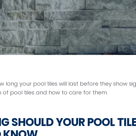
 long your pool tiles will last before they show s
 of pool tiles and how to care for them.
 SHOULD YOUR POOL TILE
O KNOW