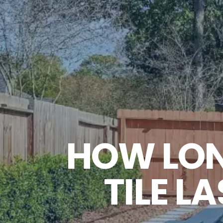
HOW LON
TILE 