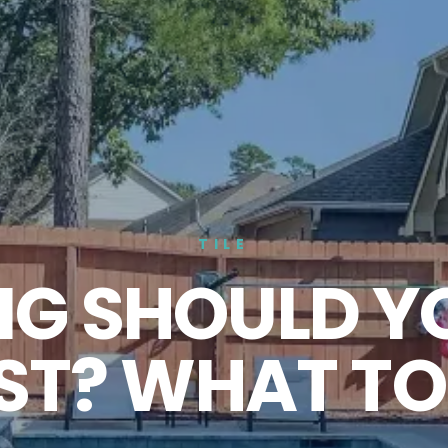
TILE
G SHOULD Y
LAST? WHAT T