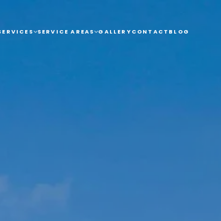
AREAS
GALLERY
CONTACT
BLOG
SERVICES
SERVICE AREAS
GALLERY
CONTACT
BLOG