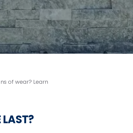
igns of wear? Learn
 LAST?