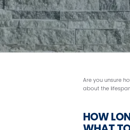
Are you unsure how
about the lifespan
HOW LONG
WHAT T