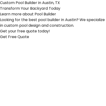
Custom Pool Builder in Austin, TX
Transform Your Backyard Today
Learn more about
Pool Builder
Looking for the best pool builder in Austin? We specialize
in custom pool design and construction.
Get your free quote today!
Get Free Quote